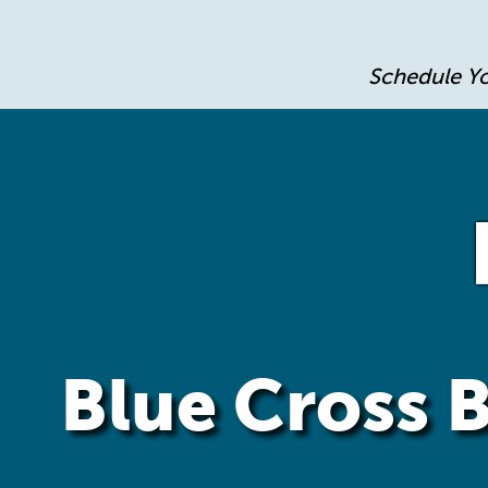
Schedule Y
Blue Cross B