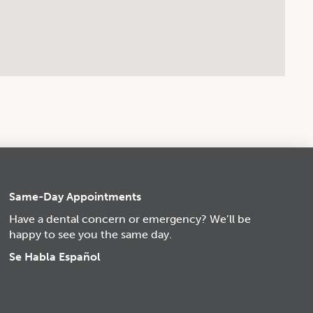
Same-Day Appointments
Have a dental concern or emergency? We’ll be
happy to see you the same day.
Se Habla Español