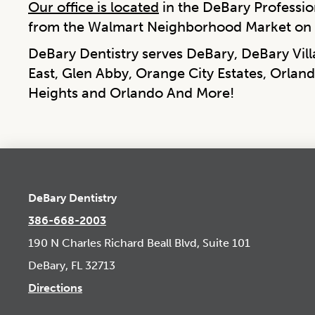
Our office is located
in the DeBary Profession
from the Walmart Neighborhood Market on 
DeBary Dentistry serves DeBary, DeBary Vil
East, Glen Abby, Orange City Estates, Orland
Heights and Orlando And More!
DeBary Dentistry
386-668-2003
190 N Charles Richard Beall Blvd, Suite 101
DeBary, FL 32713
Directions