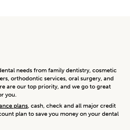
ental needs from family dentistry, cosmetic
ers, orthodontic services, oral surgery, and
e are our top priority, and we go to great
or you.
rance plans
, cash, check and all major credit
scount plan to save you money on your dental