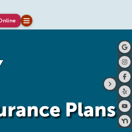
Online
surance Plans