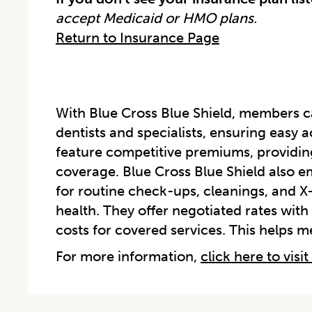
accept Medicaid or HMO plans.
Return to Insurance Page
With Blue Cross Blue Shield, members 
dentists and specialists, ensuring easy a
feature competitive premiums, providin
coverage. Blue Cross Blue Shield also e
for routine check-ups, cleanings, and X
health. They offer negotiated rates with
costs for covered services. This helps 
For more information,
click here to visit