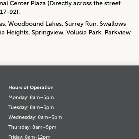
al Center Plaza (Directly across the street
17-92).
las, Woodbound Lakes, Surrey Run, Swallows
ia Heights, Springview, Volusia Park, Parkview
Hours of Operation
Monday: 8am–5pm
Tuesday: 8am–5pm
Wednesday: 8am–5pm
Thursday: 8am–5pm
Friday: 8am-12pm