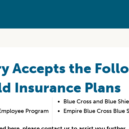
y Accepts the Foll
ld Insurance Plans
Blue Cross and Blue Shield
l Employee Program
Empire Blue Cross Blue S
ted here, please
contact us
to assist you further.