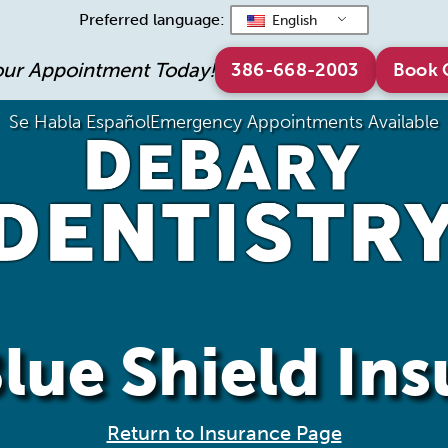
Preferred language:
English
our Appointment Today!
386-668-2003
Book 
Se Habla Español
Emergency Appointments Available
lue Shield In
Return to Insurance Page