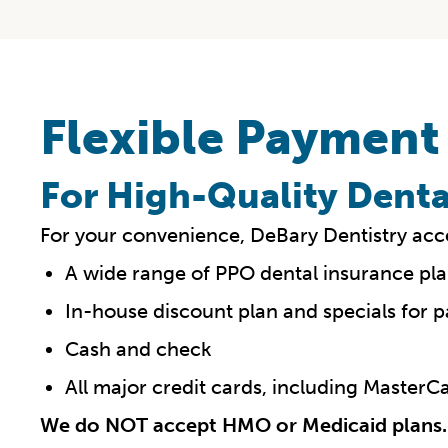
Flexible Payment
For High-Quality Denta
For your convenience, DeBary Dentistry acc
A wide range of PPO dental insurance pla
In-house discount plan and specials for p
Cash and check
All major credit cards, including Master
We do NOT accept HMO or Medicaid plans.