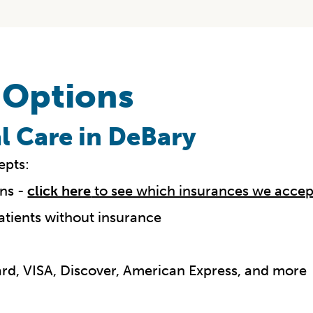
 Options
l Care in DeBary
epts:
ns -
click here
to see which insurances we accep
atients without insurance
Card, VISA, Discover, American Express, and more