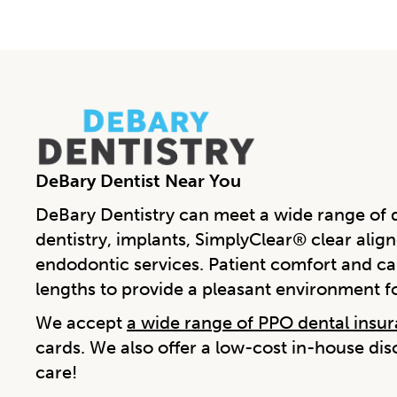
DeBary Dentist Near You
DeBary Dentistry can meet a wide range of d
dentistry, implants, SimplyClear® clear align
endodontic services. Patient comfort and car
lengths to provide a pleasant environment f
We accept
a wide range of PPO dental insu
cards. We also offer a low-cost in-house di
care!