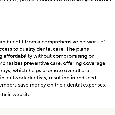
can benefit from a comprehensive network of
ccess to quality dental care. The plans
g affordability without compromising on
mphasizes preventive care, offering coverage
-rays, which helps promote overall oral
 in-network dentists, resulting in reduced
members save money on their dental expenses.
 their website.