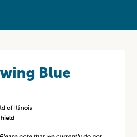
owing Blue
 of Illinois
hield
Please note that we currently do not