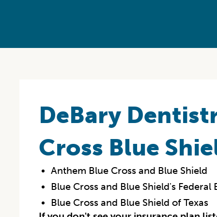
DeBary Dentistr
Cross Blue Shie
Anthem Blue Cross and Blue Shield
Blue Cross and Blue Shield's Federa
Blue Cross and Blue Shield of Texas
If you don't see your insurance plan lis