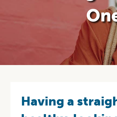
One
Having a straigh