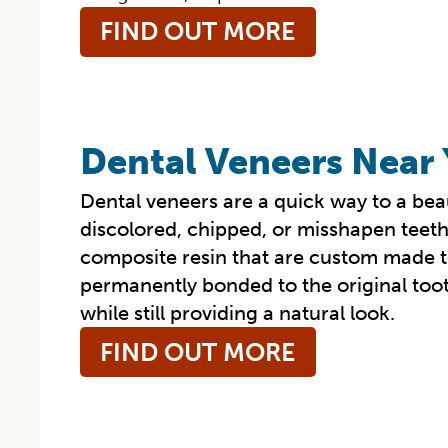
FIND OUT MORE
Dental Veneers Near
Dental veneers are a quick way to a beau
discolored, chipped, or misshapen teeth.
composite resin that are custom made to
permanently bonded to the original too
while still providing a natural look.
FIND OUT MORE