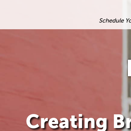
Schedule Y
Creating Br