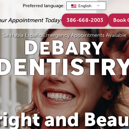
Preferred language:
English
our Appointment Today!
386-668-2003
Book 
Se Habla Español
Emergency Appointments Available
ight and Beau