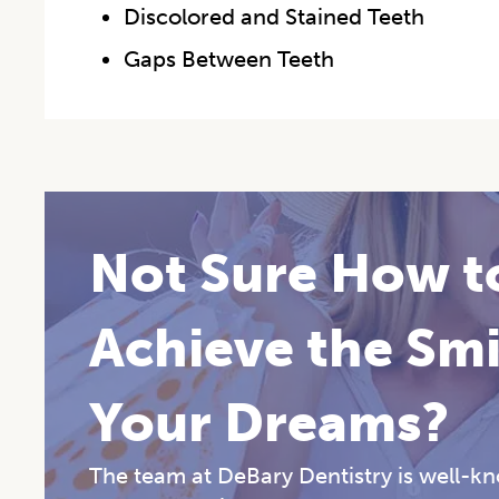
Discolored and Stained Teeth
Gaps Between Teeth
Not Sure How t
Achieve the Smi
Your Dreams?
The team at DeBary Dentistry is well-kno