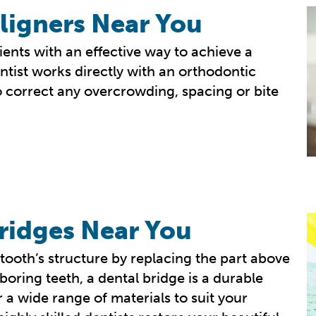
ligners Near You
ents with an effective way to achieve a
ntist works directly with an orthodontic
 correct any overcrowding, spacing or bite
ridges Near You
tooth’s structure by replacing the part above
boring teeth, a dental bridge is a durable
 a wide range of materials to suit your