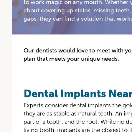
to work magic on any mouth. Whether y
about covering up stains, missing teeth, 
gaps, they can find a solution that works
Our dentists would love to meet with you
plan that meets your unique needs.
Dental Implants Nea
Experts consider dental implants the go
they are as stable as natural teeth. An im
part of a tooth, and the root. While no d
living tooth, implants are the closest to t