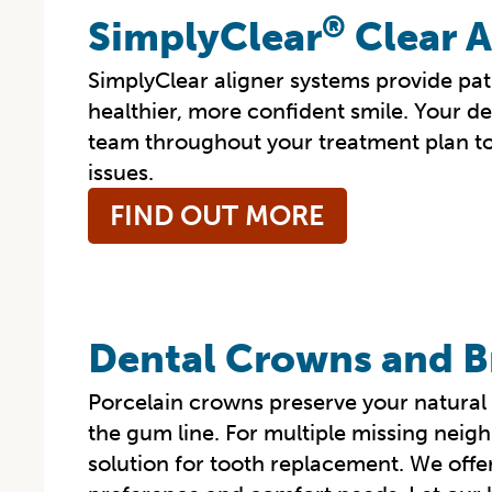
®
SimplyClear
Clear A
SimplyClear aligner systems provide pati
healthier, more confident smile. Your de
team throughout your treatment plan to
issues.
FIND OUT MORE
Dental Crowns and B
Porcelain crowns preserve your natural 
the gum line. For multiple missing neigh
solution for tooth replacement. We offer