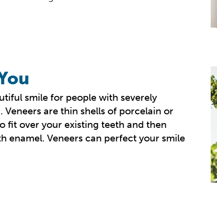
 You
tiful smile for people with severely
 Veneers are thin shells of porcelain or
 fit over your existing teeth and then
th enamel. Veneers can perfect your smile