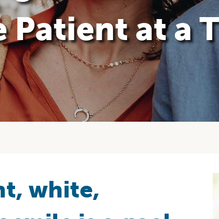
 Patient at a 
t, white,