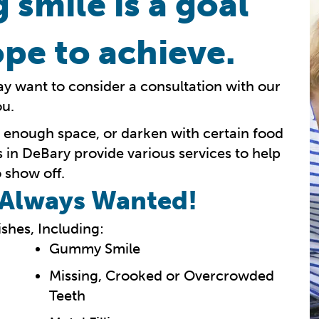
 smile is a goal
pe to achieve.
ay want to consider a consultation with our
ou.
e enough space, or darken with certain food
s in DeBary provide various services to help
 show off.
e Always Wanted!
shes, Including:
Gummy Smile
Missing, Crooked or Overcrowded
Teeth