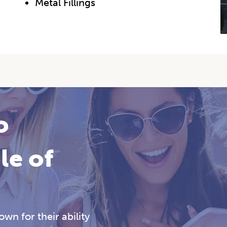
Metal Fillings
o
le of
wn for their ability