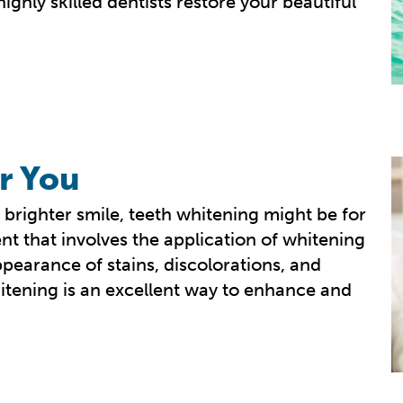
ghly skilled dentists restore your beautiful
r You
 brighter smile, teeth whitening might be for
nt that involves the application of whitening
ppearance of stains, discolorations, and
itening is an excellent way to enhance and