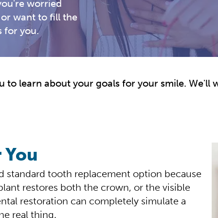
ou're worried
or want to fill the
 for you.
 to learn about your goals for your smile. We'll 
r You
ld standard tooth replacement option because
plant restores both the crown, or the visible
ental restoration can completely simulate a
he real thing.