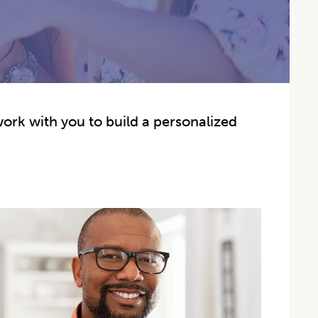
work with you to build a personalized