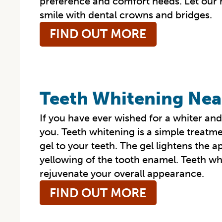
preference and comfort needs. Let our hi
smile with dental crowns and bridges.
FIND OUT MORE
Teeth Whitening Nea
If you have ever wished for a whiter and
you. Teeth whitening is a simple treatme
gel to your teeth. The gel lightens the a
yellowing of the tooth enamel. Teeth wh
rejuvenate your overall appearance.
FIND OUT MORE