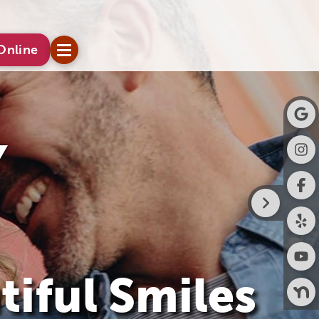
Online
tiful Smiles