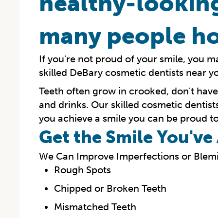
healthy-looking
many people ho
If you're not proud of your smile, you m
skilled DeBary cosmetic dentists near y
Teeth often grow in crooked, don't hav
and drinks. Our skilled cosmetic dentist
you achieve a smile you can be proud to
Get the Smile You'v
We Can Improve Imperfections or Blemi
Rough Spots
Chipped or Broken Teeth
Mismatched Teeth